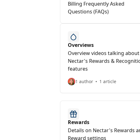
Billing Frequently Asked
Questions (FAQs)
Overviews
Overview videos talking about
Nectar's Rewards & Recogniti
features
1 author
1 article
Rewards
Details on Nectar's Rewards 
Reward settings