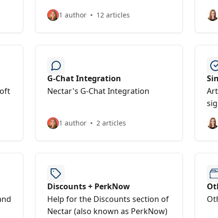
1 author
12 articles
G-Chat Integration
Si
oft
Nectar's G-Chat Integration
Art
sig
1 author
2 articles
Discounts + PerkNow
Ot
and
Help for the Discounts section of
Ot
Nectar (also known as PerkNow)