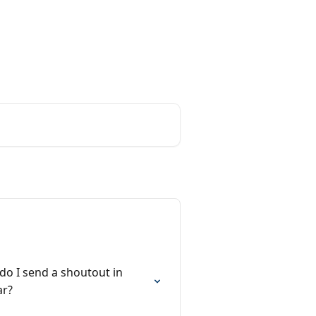
o I send a shoutout in
ar?