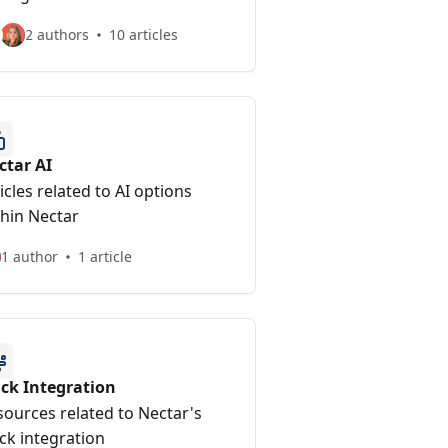
2 authors
10 articles
ctar AI
icles related to AI options
thin Nectar
1 author
1 article
ack Integration
sources related to Nectar's
ck integration