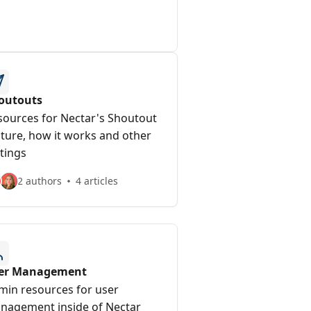
outouts
sources for Nectar's Shoutout
ature, how it works and other
tings
2 authors
4 articles
er Management
min resources for user
nagement inside of Nectar