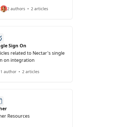
2 authors
2 articles
ngle Sign On
icles related to Nectar's single
n on integration
1 author
2 articles
her
her Resources