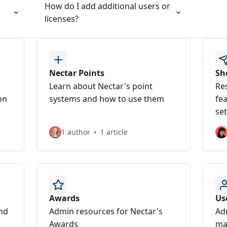
How do I add additional users or
licenses?
Nectar Points
Sh
Learn about Nectar's point
Re
on
systems and how to use them
fe
set
1 author
1 article
Awards
Us
and
Admin resources for Nectar's
Ad
Awards
ma