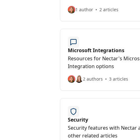
1 author
2 articles
Microsoft Integrations
Resources for Nectar's Micros
Integration options
2 authors
3 articles
Security
Security features with Nectar 
other related articles