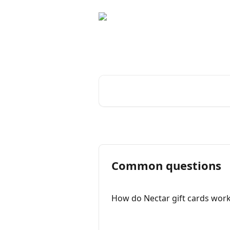
Skip to main content
Advice and answe
Search for articles...
Common questions
How do Nectar gift cards wor