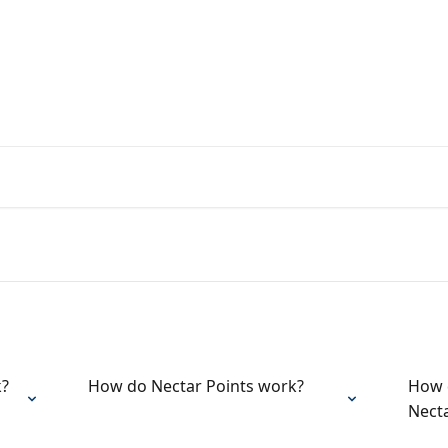
rs from the Nectar Team
k?
How do Nectar Points work?
How d
Nect