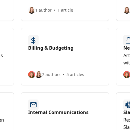
1 author
1 article
Billing & Budgeting
Ne
gs
Art
wi
2 authors
5 articles
Internal Communications
Sl
en
Re
Sla