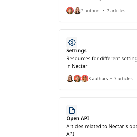
2 authors
7 articles
Settings
Resources for different settin
in Nectar
3 authors
7 articles
Open API
Articles related to Nectar's op
API