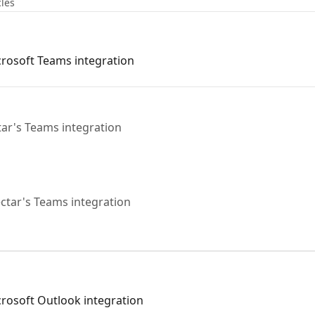
cles
icrosoft Teams integration
tar's Teams integration
ctar's Teams integration
icrosoft Outlook integration