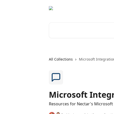
Skip to main content
Search for articles...
All Collections
Microsoft Integratio
Microsoft Integ
Resources for Nectar's Microsoft