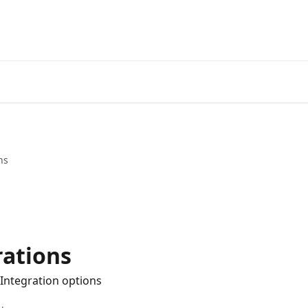
ns
rations
 Integration options