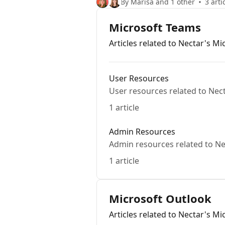
By Marisa and 1 other
3 arti
Microsoft Teams
Articles related to Nectar's M
User Resources
User resources related to Nec
1 article
Admin Resources
Admin resources related to Ne
1 article
Microsoft Outlook
Articles related to Nectar's M