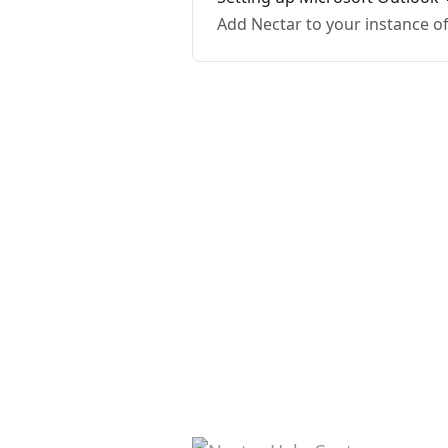
Add Nectar to your instance o