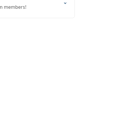
eam members!