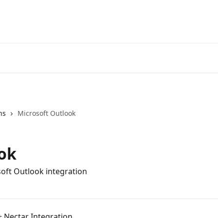
ns
Microsoft Outlook
ok
soft Outlook integration
+ Nectar Integration