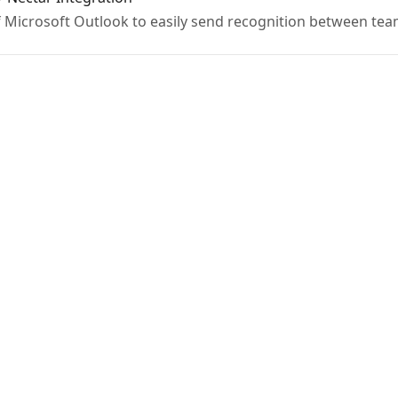
f Microsoft Outlook to easily send recognition between t