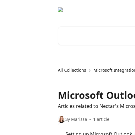
Skip to main content
Search for articles...
All Collections
Microsoft Integratio
Microsoft Outlo
Articles related to Nectar's Micro
By Marissa
1 article
Setting up Microsoft Outlook 