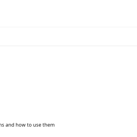
ems and how to use them