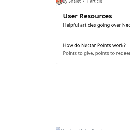
By Shalet
1 article
User Resources
Helpful articles going over Ne
How do Nectar Points work?
Points to give, points to rede