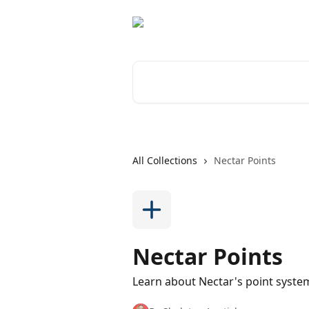
Skip to main content
Search for articles...
All Collections
Nectar Points
Nectar Points
Learn about Nectar's point syst