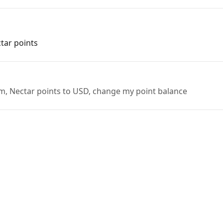
ctar points
em, Nectar points to USD, change my point balance