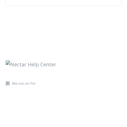
We run on Fin