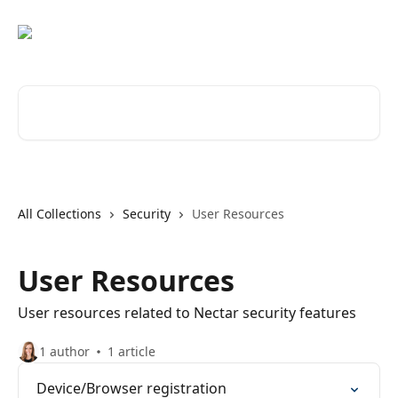
Skip to main content
Search for articles...
All Collections
Security
User Resources
User Resources
User resources related to Nectar security features
1 author
1 article
Device/Browser registration